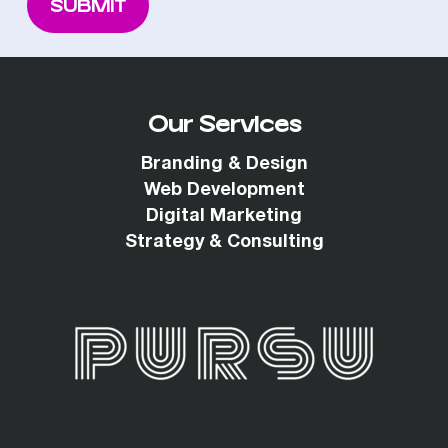
Our Services
Branding & Design
Web Development
Digital Marketing
Strategy & Consulting