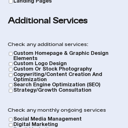
Landing Pages
Additional Services
Check any additional services:
Custom Homepage & Graphic Design
Elements
Custom Logo Design
Custom Or Stock Photography
Copywriting/Content Creation And
Optimization
Search Engine Optimization (SEO)
Strategy/Growth Consultation
Check any monthly ongoing services
Social Media Management
Digital Marketing