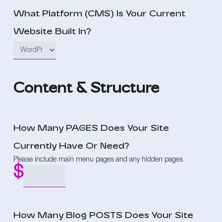
What Platform (CMS) Is Your Current
Website Built In?
Content & Structure
How Many PAGES Does Your Site
Currently Have Or Need?
Please include main menu pages and any hidden pages
How Many Blog POSTS Does Your Site