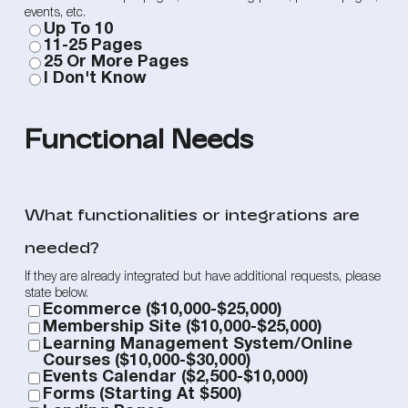
events, etc.
Up To 10
11-25 Pages
25 Or More Pages
I Don't Know
Functional Needs
What functionalities or integrations are
needed?
If they are already integrated but have additional requests, please
state below.
Ecommerce ($10,000-$25,000)
Membership Site ($10,000-$25,000)
Learning Management System/Online
Courses ($10,000-$30,000)
Events Calendar ($2,500-$10,000)
Forms (starting At $500)