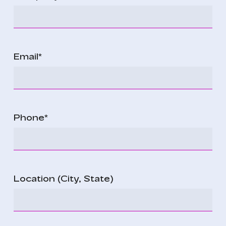
Email
*
Phone
*
Location (City, State)