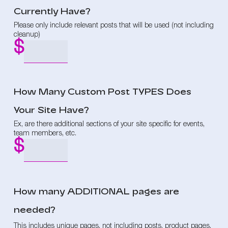
Currently Have?
Please only include relevant posts that will be used (not including
cleanup)
How Many Custom Post TYPES Does
Your Site Have?
Ex, are there additional sections of your site specific for events,
team members, etc.
How many ADDITIONAL pages are
needed?
This includes unique pages, not including posts, product pages,