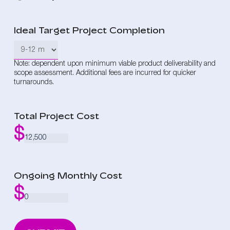
Ideal Target Project Completion
Note: dependent upon minimum viable product deliverability and
scope assessment. Additional fees are incurred for quicker
turnarounds.
Total Project Cost
Ongoing Monthly Cost