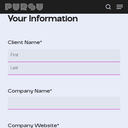
Menu
Skip
search
to
Your Information
main
content
Client Name
*
First
Last
Company Name
*
Company Website
*