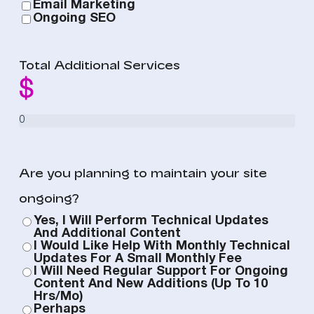
Email Marketing
Ongoing SEO
Total Additional Services
Are you planning to maintain your site
ongoing?
Yes, I Will Perform Technical Updates
And Additional Content
I Would Like Help With Monthly Technical
Updates For A Small Monthly Fee
I Will Need Regular Support For Ongoing
Content And New Additions (up To 10
Hrs/mo)
Perhaps