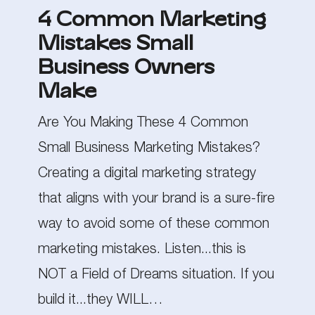
4 Common Marketing
Mistakes
Mistakes Small
Small
Business Owners
Business
Make
Owners
Are You Making These 4 Common
Make
Small Business Marketing Mistakes?
Creating a digital marketing strategy
that aligns with your brand is a sure-fire
way to avoid some of these common
marketing mistakes. Listen...this is
NOT a Field of Dreams situation. If you
build it...they WILL…