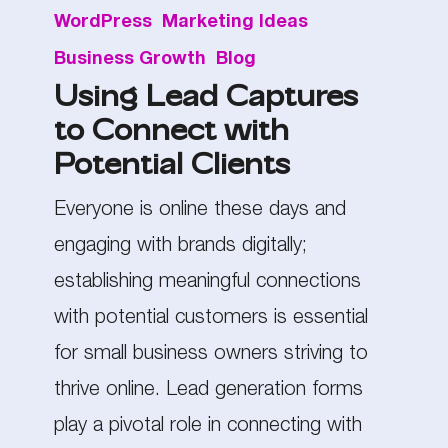
WordPress
Marketing Ideas
Lead
Business Growth
Blog
Captures
Using Lead Captures
to
to Connect with
Connect
Potential Clients
with
Potential
Everyone is online these days and
Clients
engaging with brands digitally;
establishing meaningful connections
with potential customers is essential
for small business owners striving to
thrive online. Lead generation forms
play a pivotal role in connecting with