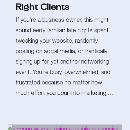
Right Clients
Attract
the
If you’re a business owner, this might
Right
sound eerily familiar: late nights spent
Clients
tweaking your website, randomly
posting on social media, or frantically
signing up for yet another networking
event. You’re busy, overwhelmed, and
frustrated because no matter how
much effort you pour into marketing,…