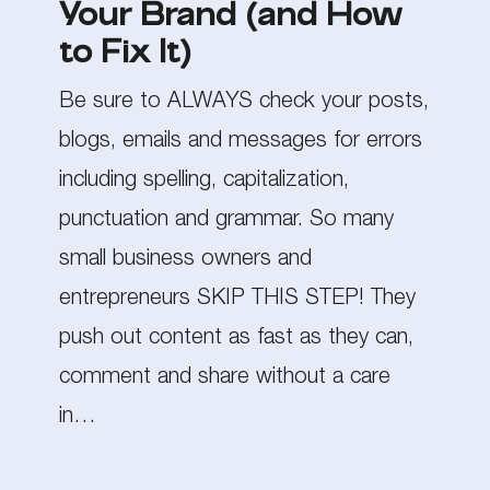
Your Brand (and How
Your
to Fix It)
Brand
Be sure to ALWAYS check your posts,
(and
blogs, emails and messages for errors
How
including spelling, capitalization,
to
punctuation and grammar. So many
Fix
small business owners and
It)
entrepreneurs SKIP THIS STEP! They
push out content as fast as they can,
comment and share without a care
in…