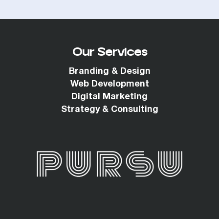
Our Services
Branding & Design
Web Development
Digital Marketing
Strategy & Consulting