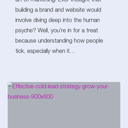
art of marketing! Ever thought that
Read
building a brand and website would
Minds
involve diving deep into the human
(Sort
psyche? Well, you're in for a treat
of…)
because understanding how people
tick, especially when it…