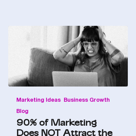
90%
Marketing Ideas
Business Growth
of
Blog
Marketing
90% of Marketing
Does
Does NOT Attract the
NOT