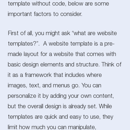
template without code, below are some
important factors to consider.
First of all, you might ask “what are website
templates?”. A website template is a pre-
made layout for a website that comes with
basic design elements and structure. Think of
it as a framework that includes where
images, text, and menus go. You can
personalize it by adding your own content,
but the overall design is already set. While
templates are quick and easy to use, they
limit how much you can manipulate,