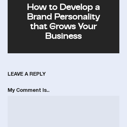
How to Develop a
Brand Personality
that Grows Your
Business
LEAVE A REPLY
My Comment Is..