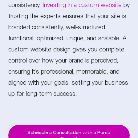
consistency.
Investing in a custom website
by
trusting the experts ensures that your site is
branded consistently, well-structured,
functional, optimized, unique, and scalable. A
custom website design gives you complete
control over how your brand is perceived,
ensuring it’s professional, memorable, and
aligned with your goals, setting your business
up for long-term success.
Schedule a Consultation with a Pursu