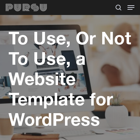
Menu
Skip
search
to
main
To Use, Or Not
content
To Use, a
Website
Template for
WordPress