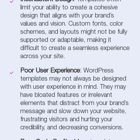
limit your ability to create a cohesive
design that aligns with your brand’s
values and vision. Custom fonts, color
schemes, and layouts might not be fully
supported or adaptable, making it
difficult to create a seamless experience
across your site.
Poor User Experience
: WordPress
templates may not always be designed
with user experience in mind. They may
have bloated features or irrelevant
elements that distract from your brand’s
message and slow down your website,
frustrating visitors and hurting your
credibility, and decreasing conversions.