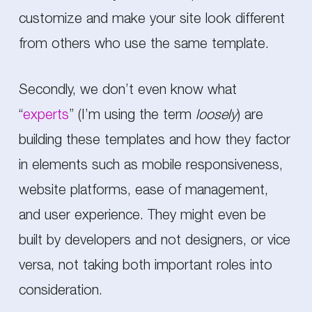
customize and make your site look different
from others who use the same template.
Secondly, we don’t even know what
“
experts
” (I’m using the term
loosely
) are
building these templates and how they factor
in elements such as mobile responsiveness,
website platforms, ease of management,
and user experience. They might even be
built by developers and not designers, or vice
versa, not taking both important roles into
consideration.