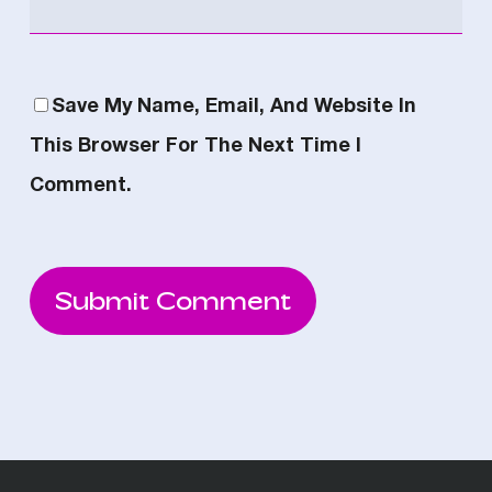
Save My Name, Email, And Website In
This Browser For The Next Time I
Comment.