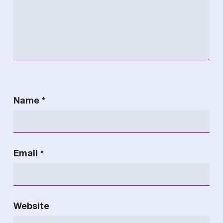
Name
*
Email
*
Website