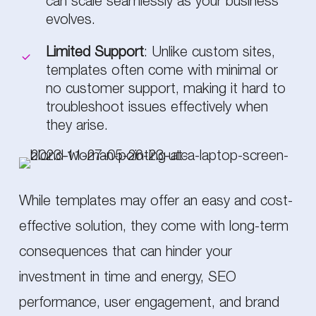
can scale seamlessly as your business
evolves.
Limited Support
: Unlike custom sites,
templates often come with minimal or
no customer support, making it hard to
troubleshoot issues effectively when
they arise.
While templates may offer an easy and cost-
effective solution, they come with long-term
consequences that can hinder your
investment in time and energy, SEO
performance, user engagement, and brand