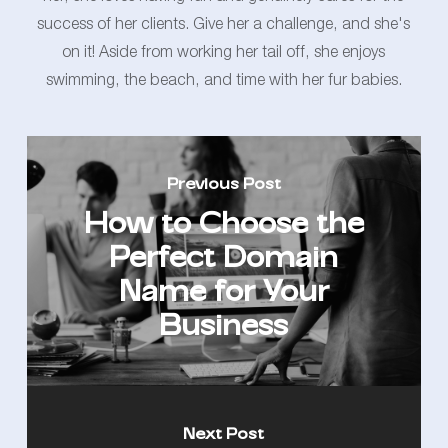
success of her clients. Give her a challenge, and she's
on it! Aside from working her tail off, she enjoys
swimming, the beach, and time with her fur babies.
Previous Post
How to Choose the
Perfect Domain
Name for Your
Business
Next Post