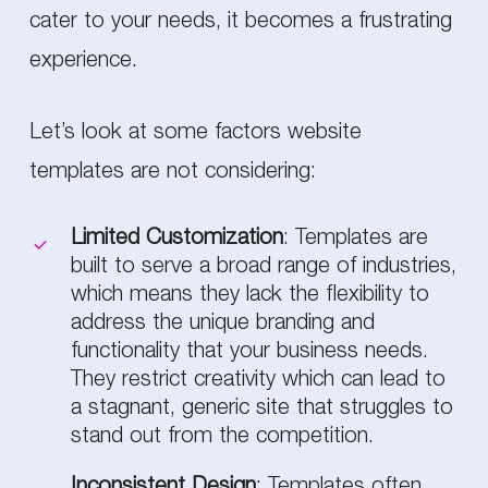
cater to your needs, it becomes a frustrating
experience.
Let’s look at some factors website
templates are not considering:
Limited Customization
: Templates are
built to serve a broad range of industries,
which means they lack the flexibility to
address the unique branding and
functionality that your business needs.
They restrict creativity which can lead to
a stagnant, generic site that struggles to
stand out from the competition.
Inconsistent Design
: Templates often