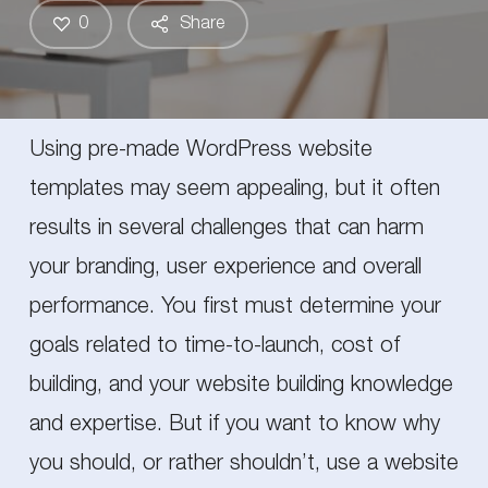
0
Share
Using pre-made WordPress website
templates may seem appealing, but it often
results in several challenges that can harm
your branding, user experience and overall
performance. You first must determine your
goals related to time-to-launch, cost of
building, and your website building knowledge
and expertise. But if you want to know why
you should, or rather shouldn’t, use a website