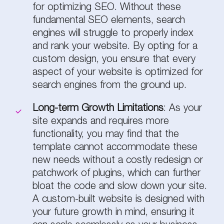
for optimizing SEO. Without these
fundamental SEO elements, search
engines will struggle to properly index
and rank your website. By opting for a
custom design, you ensure that every
aspect of your website is optimized for
search engines from the ground up.
Long-term Growth Limitations
: As your
site expands and requires more
functionality, you may find that the
template cannot accommodate these
new needs without a costly redesign or
patchwork of plugins, which can further
bloat the code and slow down your site.
A custom-built website is designed with
your future growth in mind, ensuring it