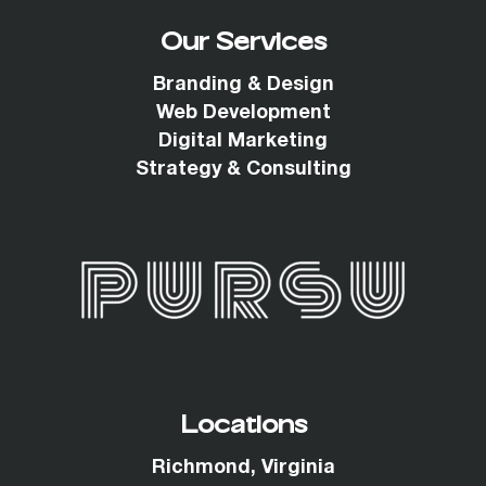
Our Services
Branding & Design
Web Development
Digital Marketing
Strategy & Consulting
Locations
Richmond, Virginia