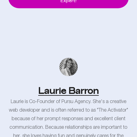
Expert!
Laurie Barron
Laurie is Co-Founder of Pursu Agency. She's a creative
web developer and is often referred to as "The Activator"
because of her prompt responses and excellent client
communication. Because relationships are important to
her, she loves having fun and genuinely cares for the