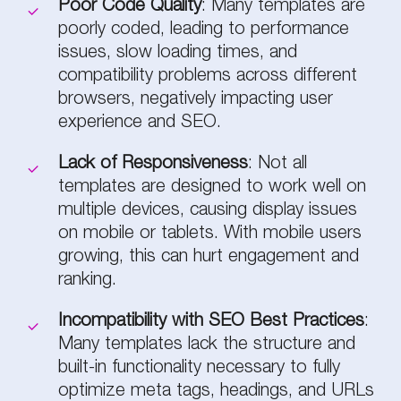
Poor Code Quality
: Many templates are
poorly coded, leading to performance
issues, slow loading times, and
compatibility problems across different
browsers, negatively impacting user
experience and SEO.
Lack of Responsiveness
: Not all
templates are designed to work well on
multiple devices, causing display issues
on mobile or tablets. With mobile users
growing, this can hurt engagement and
ranking.
Incompatibility with SEO Best Practices
:
Many templates lack the structure and
built-in functionality necessary to fully
optimize meta tags, headings, and URLs