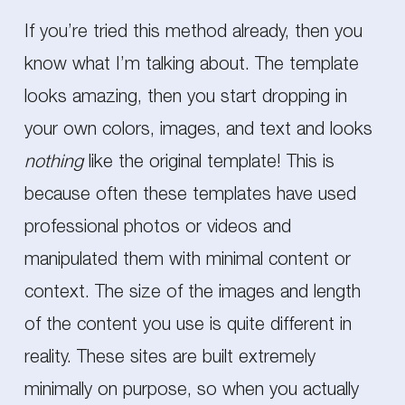
If you’re tried this method already, then you
know what I’m talking about. The template
looks amazing, then you start dropping in
your own colors, images, and text and looks
nothing
like the original template! This is
because often these templates have used
professional photos or videos and
manipulated them with minimal content or
context. The size of the images and length
of the content you use is quite different in
reality. These sites are built extremely
minimally on purpose, so when you actually