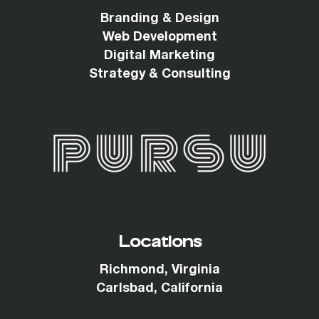
Branding & Design
Web Development
Digital Marketing
Strategy & Consulting
Locations
Richmond, Virginia
Carlsbad, California