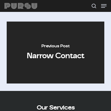
Menu
Skip
search
to
main
content
Previous Post
Narrow Contact
Our Services